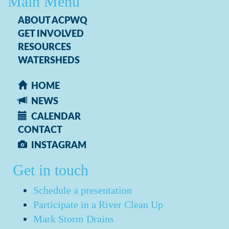
Main Menu
ABOUT ACPWQ
GET INVOLVED
RESOURCES
WATERSHEDS
HOME
NEWS
CALENDAR
CONTACT
INSTAGRAM
Get in touch
Schedule a presentation
Participate in a River Clean Up
Mark Storm Drains