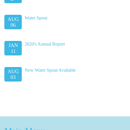
Water Spout
AUG
06
2020's Annual Report
JAN
11
New Water Spout Avaliable
AUG
03