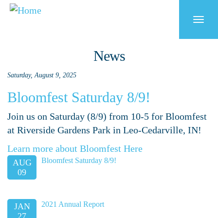
Skip
to
Togg
main
navi
content
News
Saturday, August 9, 2025
Bloomfest Saturday 8/9!
Join us on Saturday (8/9) from 10-5 for Bloomfest
at Riverside Gardens Park in Leo-Cedarville, IN!
Learn more about Bloomfest Here
Bloomfest Saturday 8/9!
AUG
09
2021 Annual Report
JAN
27