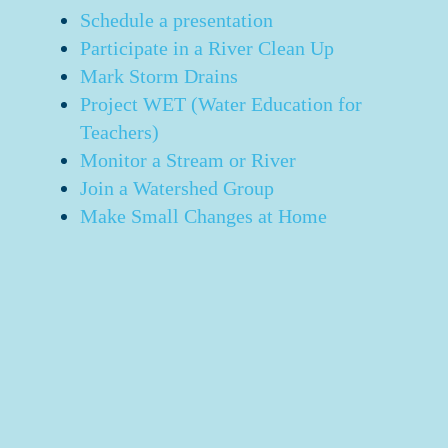
Schedule a presentation
Participate in a River Clean Up
Mark Storm Drains
Project WET (Water Education for
Teachers)
Monitor a Stream or River
Join a Watershed Group
Make Small Changes at Home