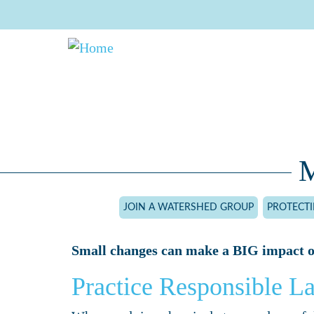
Skip
to
main
content
M
JOIN A WATERSHED GROUP
PROTECT
Small changes can make a BIG impact o
Practice Responsible L