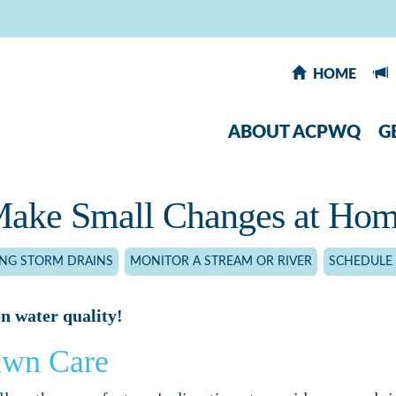
HOME
ABOUT ACPWQ
G
ake Small Changes at Ho
ING STORM DRAINS
MONITOR A STREAM OR RIVER
SCHEDULE 
n water quality!
awn Care