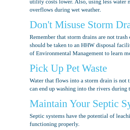
utility costs lower. Also, using less wate
overflows during wet weather.
Don't Misuse Storm Dra
Remember that storm drains are not trash 
should be taken to an HHW disposal facil
of Environmental Management to learn mo
Pick Up Pet Waste
Water that flows into a storm drain is not t
can end up washing into the rivers during th
Maintain Your Septic S
Septic systems have the potential of leach
functioning properly.