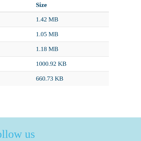
Size
1.42 MB
1.05 MB
1.18 MB
1000.92 KB
660.73 KB
ollow us