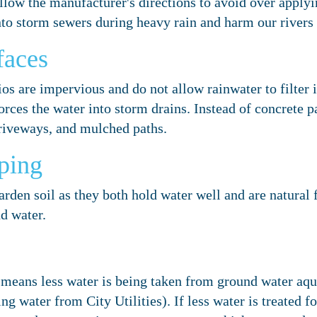
low the manufacturer's directions to avoid over applyi
nto storm sewers during heavy rain and harm our rivers
faces
os are impervious and do not allow rainwater to filter i
rces the water into storm drains. Instead of concrete p
driveways, and mulched paths.
ping
den soil as they both hold water well and are natural fe
nd water.
means less water is being taken from ground water aqui
ng water from City Utilities). If less water is treated f