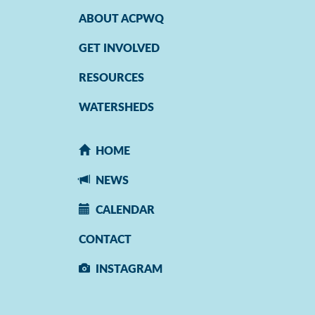
ABOUT ACPWQ
GET INVOLVED
RESOURCES
WATERSHEDS
HOME
NEWS
CALENDAR
CONTACT
INSTAGRAM