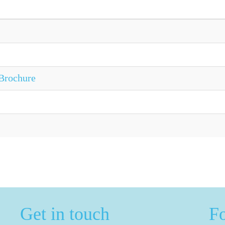
Brochure
Get in touch
F