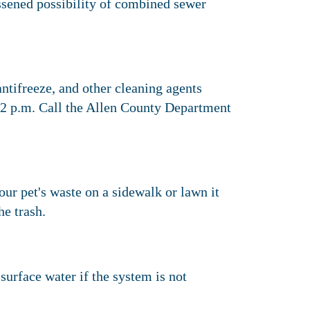
essened possibility of combined sewer
tifreeze, and other cleaning agents
 2 p.m. Call the Allen County Department
your pet's waste on a sidewalk or lawn it
he trash.
surface water if the system is not