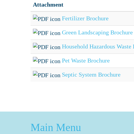
Attachment
Fertilizer Brochure
Green Landscaping Brochure
Household Hazardous Waste 
Pet Waste Brochure
Septic System Brochure
Main Menu