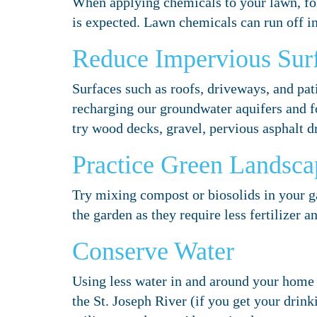
When applying chemicals to your lawn, fol
is expected. Lawn chemicals can run off i
Reduce Impervious Sur
Surfaces such as roofs, driveways, and pati
recharging our groundwater aquifers and fo
try wood decks, gravel, pervious asphalt 
Practice Green Landsca
Try mixing compost or biosolids in your gar
the garden as they require less fertilizer a
Conserve Water
Using less water in and around your home 
the St. Joseph River (if you get your drinki