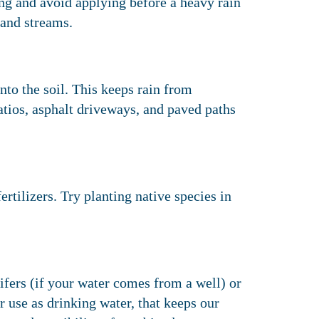
ng and avoid applying before a heavy rain
 and streams.
nto the soil. This keeps rain from
atios, asphalt driveways, and paved paths
rtilizers. Try planting native species in
fers (if your water comes from a well) or
or use as drinking water, that keeps our