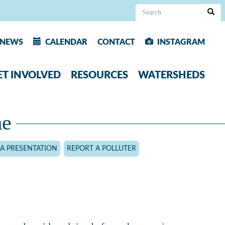
Search
form
Search
NEWS
CALENDAR
CONTACT
INSTAGRAM
ET INVOLVED
RESOURCES
WATERSHEDS
me
A PRESENTATION
REPORT A POLLUTER