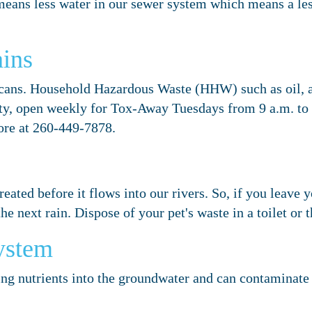
r means less water in our sewer system which means a l
ins
cans. Household Hazardous Waste (HHW) such as oil, an
ity, open weekly for Tox-Away Tuesdays from 9 a.m. to
re at 260-449-7878.
reated before it flows into our rivers. So, if you leave 
e next rain. Dispose of your pet's waste in a toilet or t
ystem
ing nutrients into the groundwater and can contaminate 