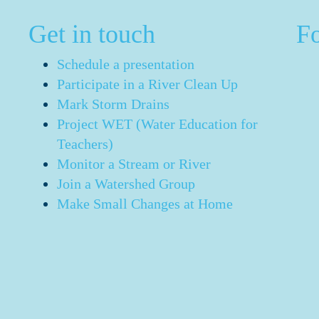
Get in touch
F
Schedule a presentation
Participate in a River Clean Up
Mark Storm Drains
Project WET (Water Education for
Teachers)
Monitor a Stream or River
Join a Watershed Group
Make Small Changes at Home