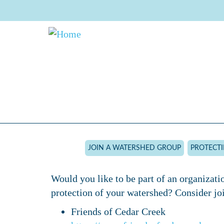
Skip
to
main
content
JOIN A WATERSHED GROUP
PROTECT
Would you like to be part of an organizati
protection of your watershed? Consider joi
Friends of Cedar Creek