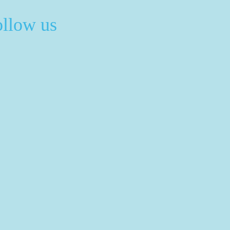
ollow us