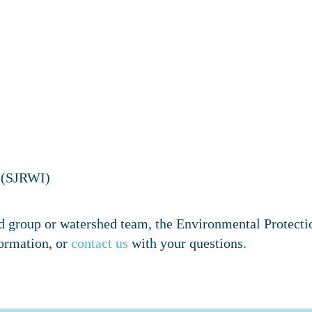
e (SJRWI)
shed group or watershed team, the Environmental Protect
ormation, or
contact us
with your questions.