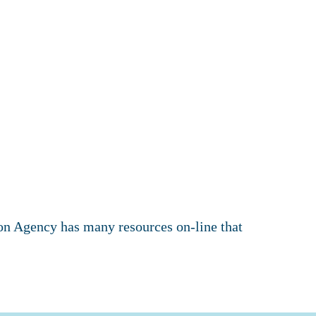
ion Agency has many resources on-line that