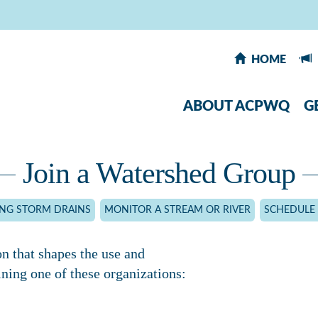
HOME
ABOUT ACPWQ
G
Join a Watershed Group
ING STORM DRAINS
MONITOR A STREAM OR RIVER
SCHEDULE 
on that shapes the use and
ning one of these organizations: