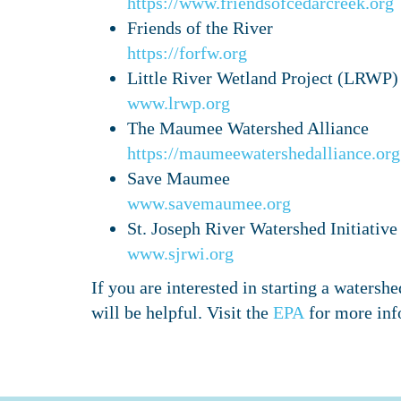
https://www.friendsofcedarcreek.org
Friends of the River
https://forfw.org
Little River Wetland Project (LRWP)
www.lrwp.org
The Maumee Watershed Alliance
https://maumeewatershedalliance.org
Save Maumee
www.savemaumee.org
St. Joseph River Watershed Initiativ
www.sjrwi.org
If you are interested in starting a water
will be helpful. Visit the
EPA
for more inf