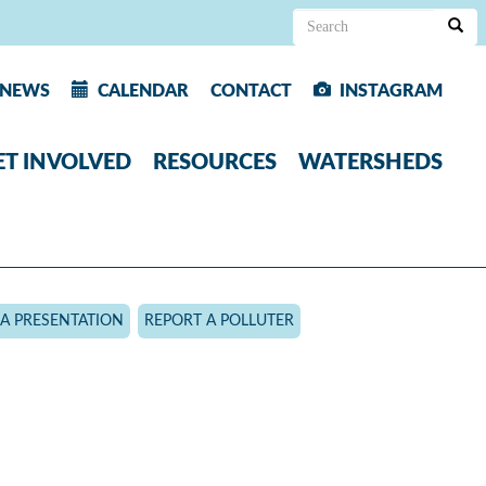
Search
form
Search
NEWS
CALENDAR
CONTACT
INSTAGRAM
ET INVOLVED
RESOURCES
WATERSHEDS
A PRESENTATION
REPORT A POLLUTER