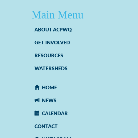
Main Menu
ABOUT ACPWQ
GET INVOLVED
RESOURCES
WATERSHEDS
HOME
NEWS
CALENDAR
CONTACT