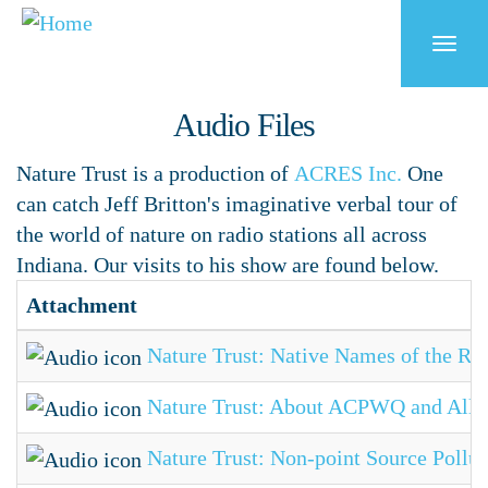
Skip
to
Togg
main
navi
content
Audio Files
Nature Trust is a production of
ACRES Inc.
One
can catch Jeff Britton's imaginative verbal tour of
the world of nature on radio stations all across
Indiana. Our visits to his show are found below.
Attachment
Nature Trust: Native Names of the Riv
Nature Trust: About ACPWQ and Alle
Nature Trust: Non-point Source Pollut