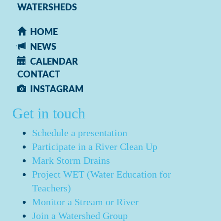
WATERSHEDS
HOME
NEWS
CALENDAR
CONTACT
INSTAGRAM
Get in touch
Schedule a presentation
Participate in a River Clean Up
Mark Storm Drains
Project WET (Water Education for
Teachers)
Monitor a Stream or River
Join a Watershed Group