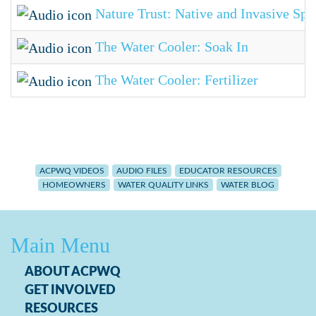
Nature Trust: Native and Invasive Spe
The Water Cooler: Soak In
The Water Cooler: Fertilizer
ACPWQ VIDEOS
AUDIO FILES
EDUCATOR RESOURCES
HOMEOWNERS
WATER QUALITY LINKS
WATER BLOG
Main Menu
ABOUT ACPWQ
GET INVOLVED
RESOURCES